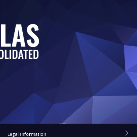
Legal Information