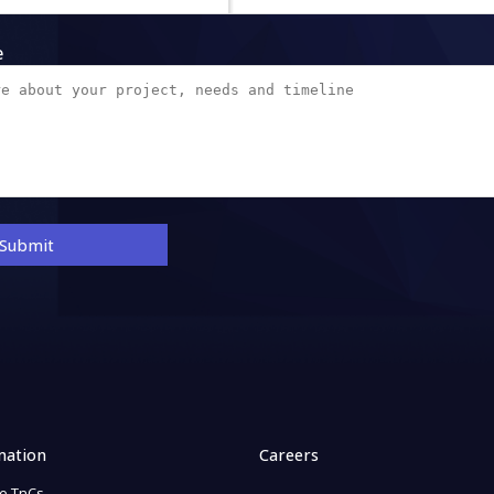
e
Submit
mation
Careers
e TnCs