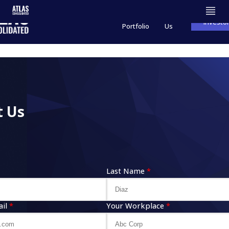
Product
About
Investo
Portfolio
Us
t Us
Last Name
*
il
*
Your Workplace
*