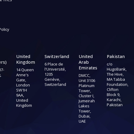
Policy
United
Switzerland
United
Pakistan
rs)
Kingdom
Arab
6 Place de
c/o
Emirates
l'Université,
HugoBank,
07-
14 Queen
1205
The Hive,
,
Anne's
DMCC,
Genève,
MA Tabba
Gate,
Unit 3106
Switzerland
Foundation,
London
Platinum
Clifton
SW1H
Tower,
Block 9,
9AA,
Cluster I,
Karachi,
United
Jumeirah
Pakistan
Kingdom
Lakes
Tower,
Dubai,
UAE