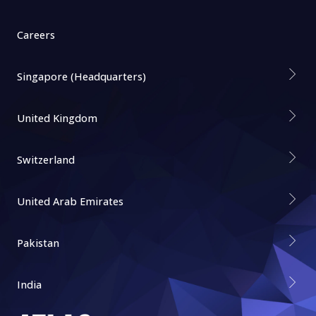
Careers
Singapore (Headquarters)
United Kingdom
Switzerland
United Arab Emirates
Pakistan
India